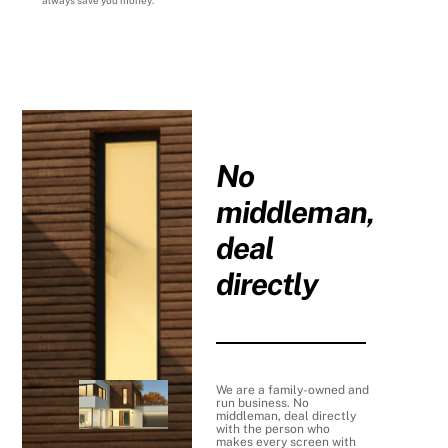
always save you money.
No
middleman,
deal
directly
We are a family-owned and
run business. No
middleman, deal directly
with the person who
makes every screen with