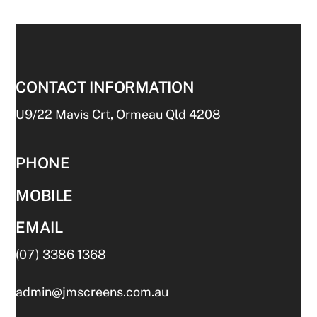
CONTACT INFORMATION
U9/22 Mavis Crt, Ormeau Qld 4208
PHONE
MOBILE
EMAIL
(07) 3386 1368
admin@jmscreens.com.au