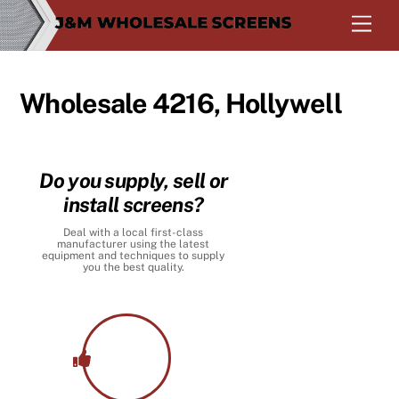
Skip
Men
to
content
Wholesale 4216, Hollywell
Do you supply, sell or
install screens?
Deal with a local first-class
manufacturer using the latest
equipment and techniques to supply
you the best quality.