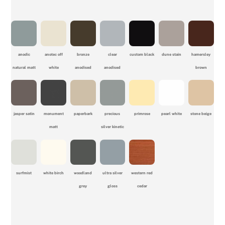
anodic
anotec off
bronze
clear
custom black
dune stain
hamersley
natural matt
white
anodised
anodised
brown
jasper satin
monument
paperbark
precious
primrose
pearl white
stone beige
matt
silver kinetic
surfmist
white birch
woodland
ultra silver
western red
grey
gloss
cedar