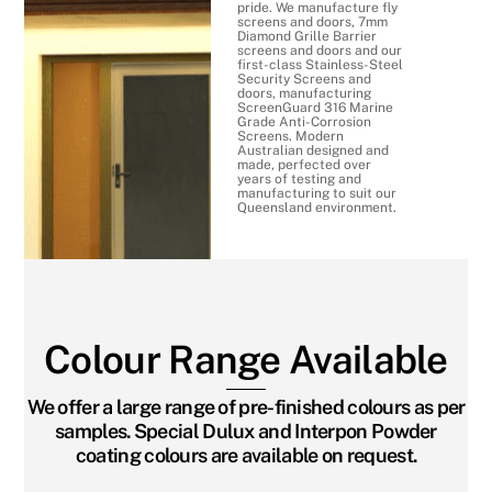
pride. We manufacture fly
screens and doors, 7mm
Diamond Grille Barrier
screens and doors and our
first-class Stainless-Steel
Security Screens and
doors, manufacturing
ScreenGuard 316 Marine
Grade Anti-Corrosion
Screens. Modern
Australian designed and
made, perfected over
years of testing and
manufacturing to suit our
Queensland environment.
Colour Range Available
We offer a large range of pre-finished colours as per
samples. Special Dulux and Interpon Powder
coating colours are available on request.