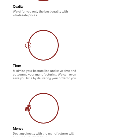
Quality
We offer you only the best quality with
wholesale prices.
Time
Minimise your bottom line and save time and
outsource your manufacturing. We can even
save you time by delivering your order to you.
Money
Dealing directly with the manufacturer will