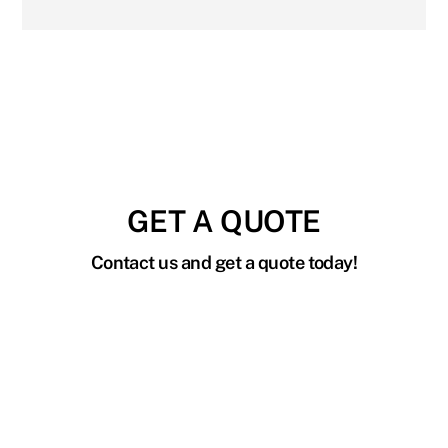
GET A QUOTE
Contact us and get a quote today!